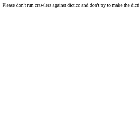
Please don't run crawlers against dict.cc and don't try to make the dict