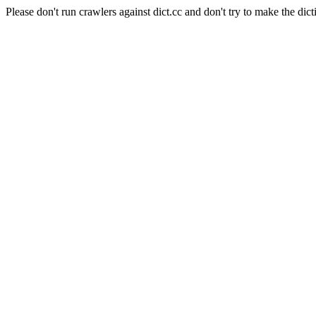
Please don't run crawlers against dict.cc and don't try to make the dict