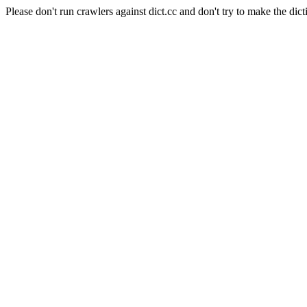
Please don't run crawlers against dict.cc and don't try to make the dict