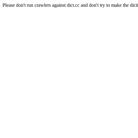
Please don't run crawlers against dict.cc and don't try to make the dict