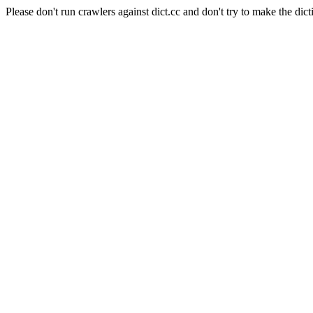
Please don't run crawlers against dict.cc and don't try to make the dict