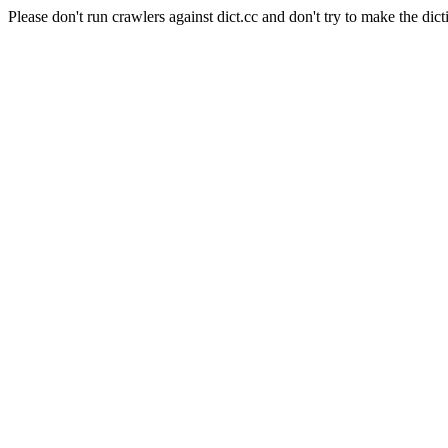
Please don't run crawlers against dict.cc and don't try to make the dict