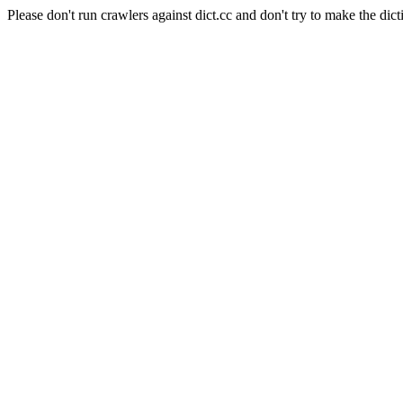
Please don't run crawlers against dict.cc and don't try to make the dict