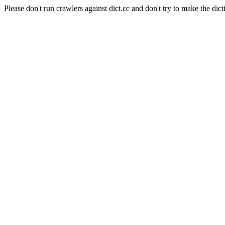
Please don't run crawlers against dict.cc and don't try to make the dict