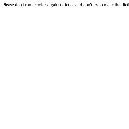
Please don't run crawlers against dict.cc and don't try to make the dict