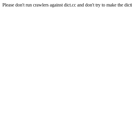
Please don't run crawlers against dict.cc and don't try to make the dict