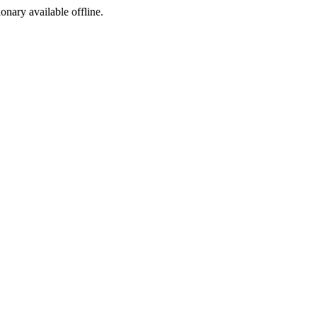
ionary available offline.