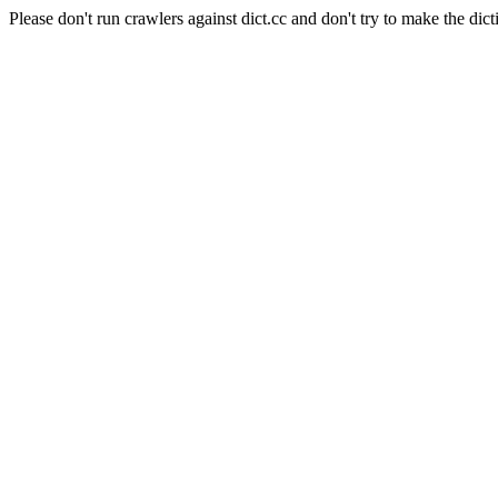
Please don't run crawlers against dict.cc and don't try to make the dict