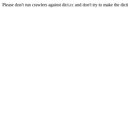
Please don't run crawlers against dict.cc and don't try to make the dict