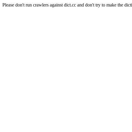
Please don't run crawlers against dict.cc and don't try to make the dict