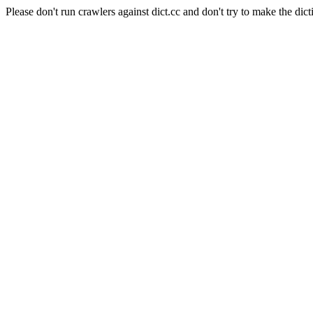
Please don't run crawlers against dict.cc and don't try to make the dict