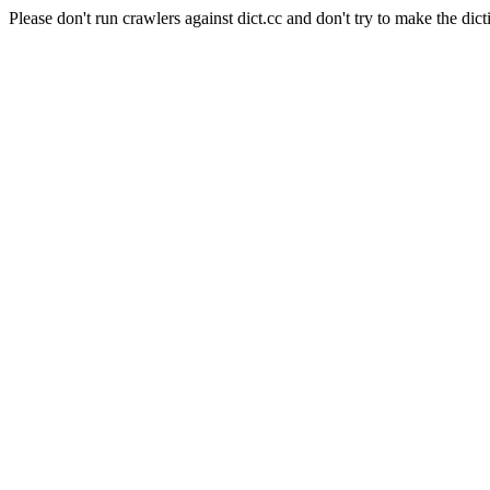
Please don't run crawlers against dict.cc and don't try to make the dict