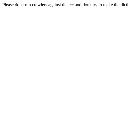
Please don't run crawlers against dict.cc and don't try to make the dict