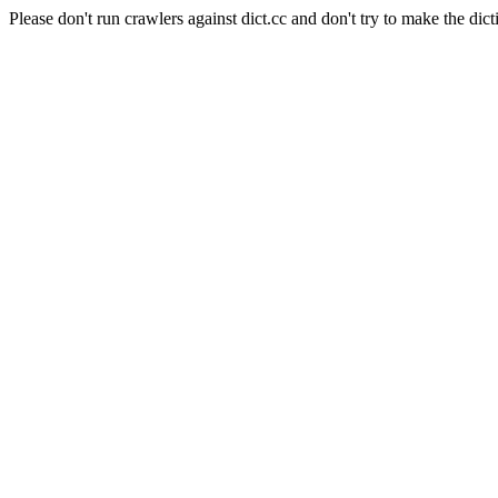
Please don't run crawlers against dict.cc and don't try to make the dict