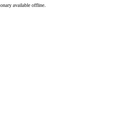
ionary available offline.