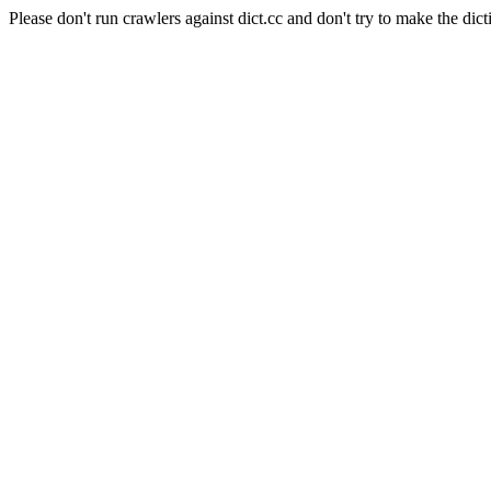
Please don't run crawlers against dict.cc and don't try to make the dict