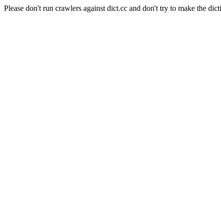
Please don't run crawlers against dict.cc and don't try to make the dict