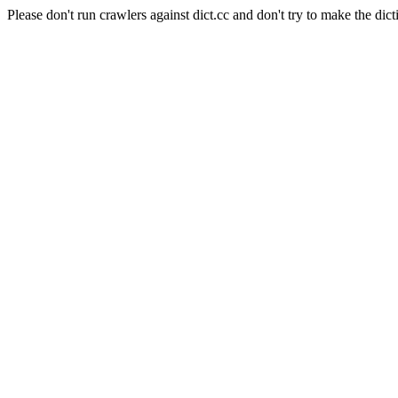
Please don't run crawlers against dict.cc and don't try to make the dict