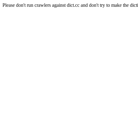
Please don't run crawlers against dict.cc and don't try to make the dict