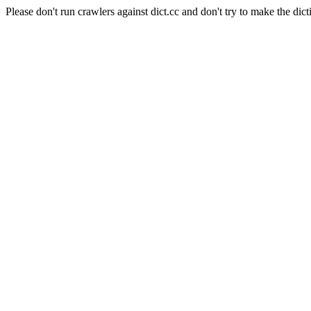
Please don't run crawlers against dict.cc and don't try to make the dict