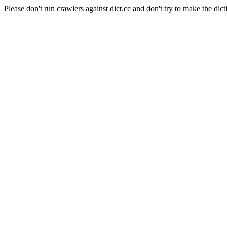
Please don't run crawlers against dict.cc and don't try to make the dict