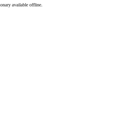
ionary available offline.