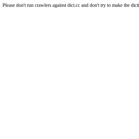
Please don't run crawlers against dict.cc and don't try to make the dict