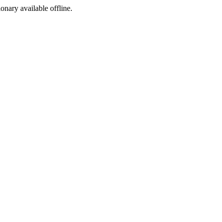
ionary available offline.