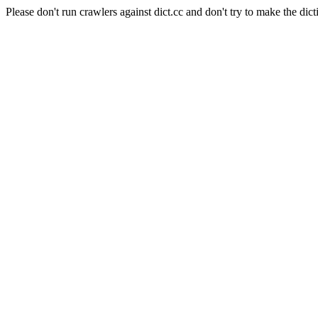
Please don't run crawlers against dict.cc and don't try to make the dict