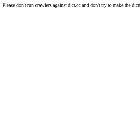
Please don't run crawlers against dict.cc and don't try to make the dict