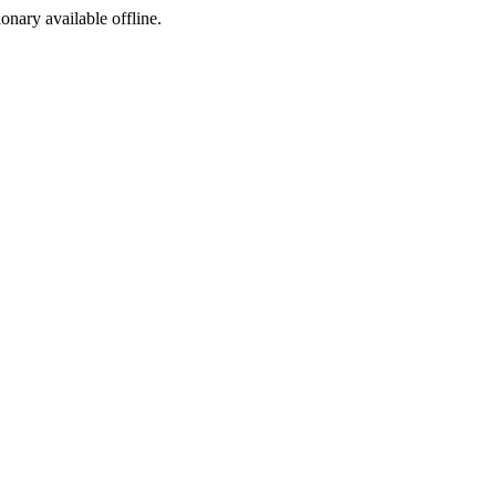
ionary available offline.