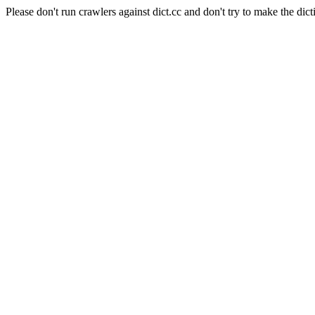
Please don't run crawlers against dict.cc and don't try to make the dict