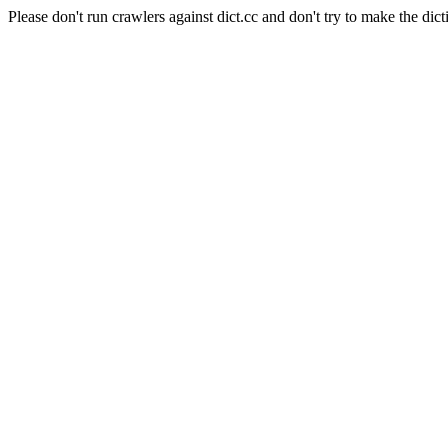
Please don't run crawlers against dict.cc and don't try to make the dict