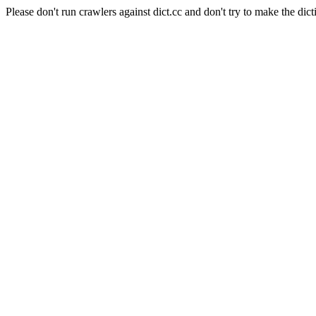
Please don't run crawlers against dict.cc and don't try to make the dict