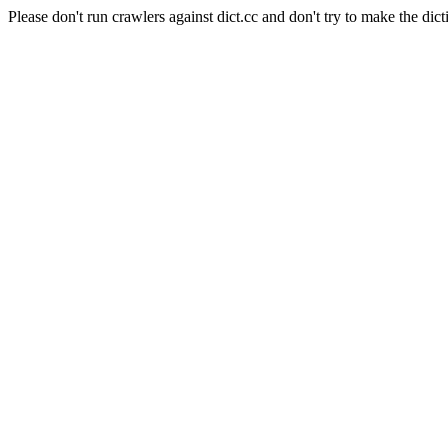
Please don't run crawlers against dict.cc and don't try to make the dict