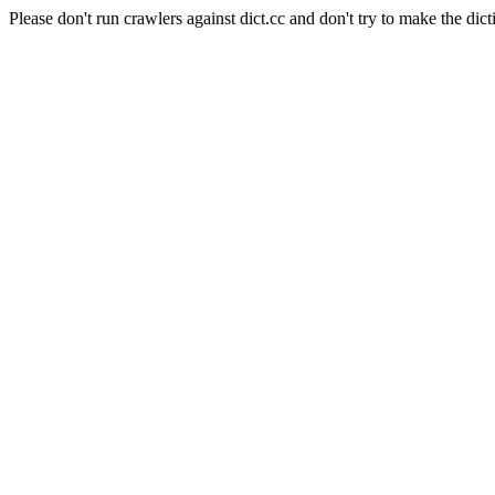
Please don't run crawlers against dict.cc and don't try to make the dict