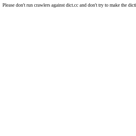
Please don't run crawlers against dict.cc and don't try to make the dict