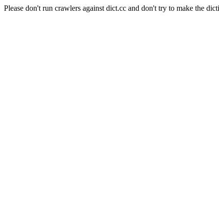
Please don't run crawlers against dict.cc and don't try to make the dict