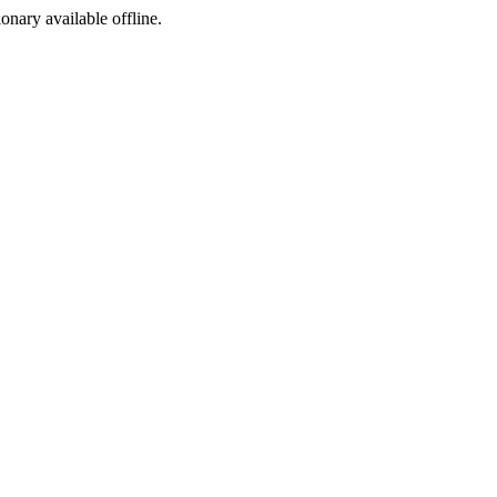
ionary available offline.