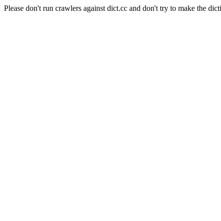
Please don't run crawlers against dict.cc and don't try to make the dict