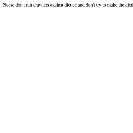
Please don't run crawlers against dict.cc and don't try to make the dict