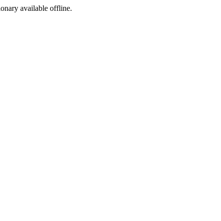
ionary available offline.