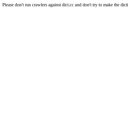
Please don't run crawlers against dict.cc and don't try to make the dict