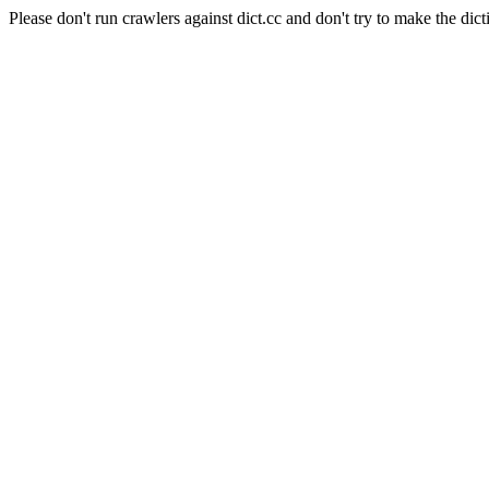
Please don't run crawlers against dict.cc and don't try to make the dict