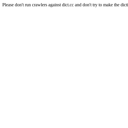
Please don't run crawlers against dict.cc and don't try to make the dict