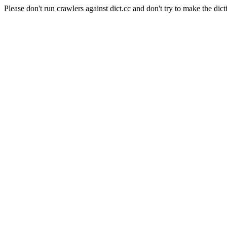
Please don't run crawlers against dict.cc and don't try to make the dict