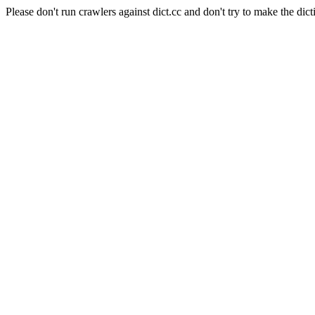
Please don't run crawlers against dict.cc and don't try to make the dict