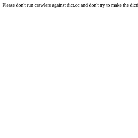
Please don't run crawlers against dict.cc and don't try to make the dict