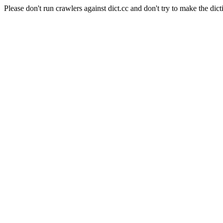
Please don't run crawlers against dict.cc and don't try to make the dict