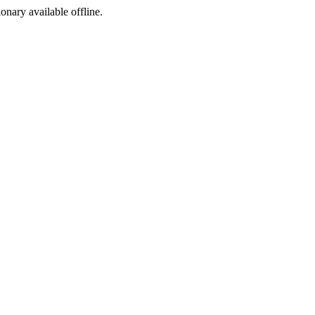
ionary available offline.