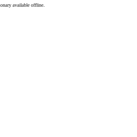
ionary available offline.