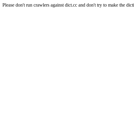
Please don't run crawlers against dict.cc and don't try to make the dict