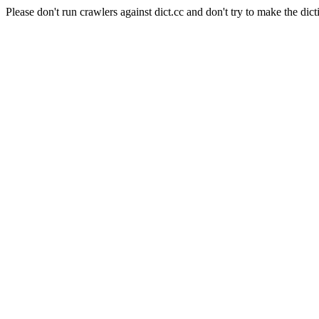
Please don't run crawlers against dict.cc and don't try to make the dict