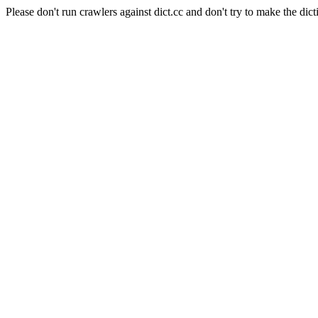
Please don't run crawlers against dict.cc and don't try to make the dict