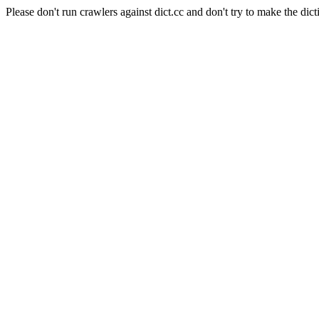
Please don't run crawlers against dict.cc and don't try to make the dict