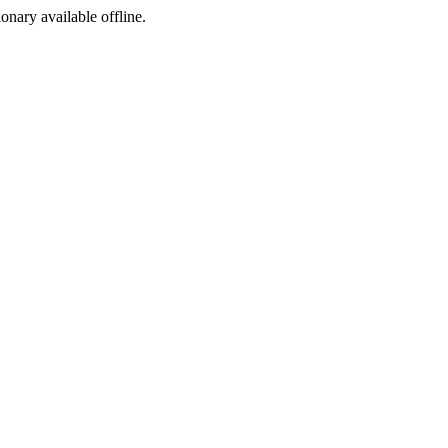
ionary available offline.