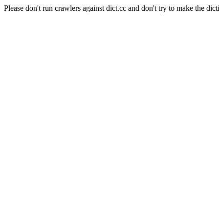
Please don't run crawlers against dict.cc and don't try to make the dict