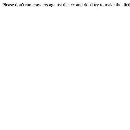
Please don't run crawlers against dict.cc and don't try to make the dict