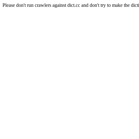
Please don't run crawlers against dict.cc and don't try to make the dict