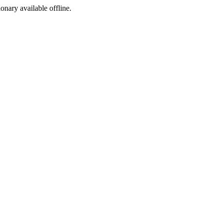
ionary available offline.