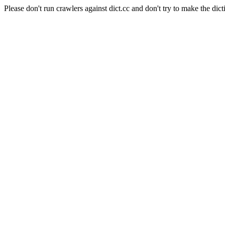
Please don't run crawlers against dict.cc and don't try to make the dict